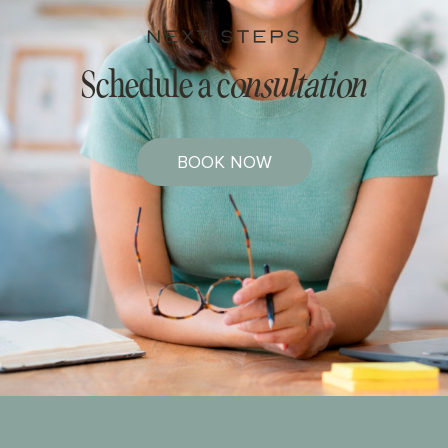
NEXT STEPS
Schedule a c
onsultation
BOOK NOW