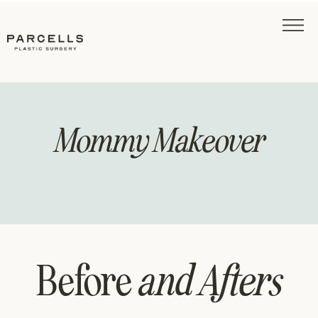
Mommy Makeover
Before
and Afters