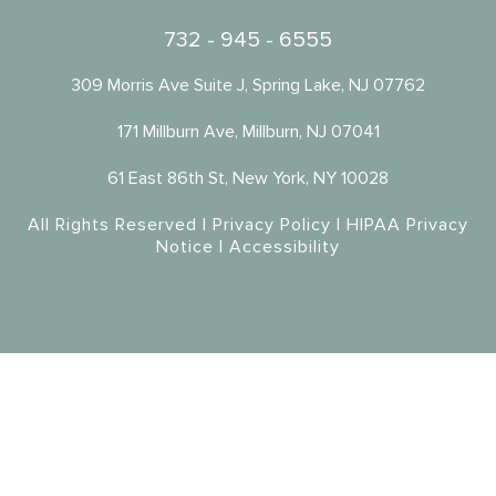
732 - 945 - 6555
309 Morris Ave Suite J, Spring Lake, NJ 07762
171 Millburn Ave, Millburn, NJ 07041
61 East 86th St, New York, NY 10028
All Rights Reserved |
Privacy Policy
|
HIPAA Privacy
Notice
|
Accessibility