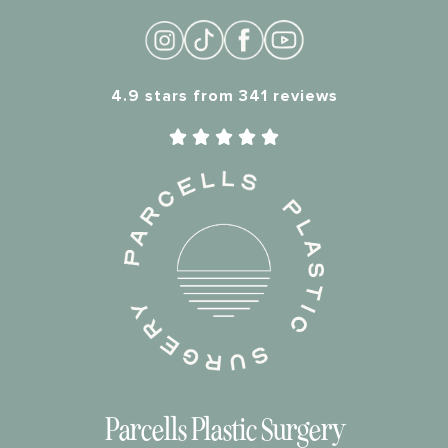
4.9 stars from 341 reviews





Parcells Plastic Surgery