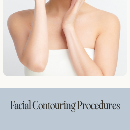
Facial Contouring Procedures