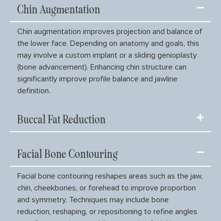
Chin Augmentation
Chin augmentation improves projection and balance of
the lower face. Depending on anatomy and goals, this
may involve a custom implant or a sliding genioplasty
(bone advancement). Enhancing chin structure can
significantly improve profile balance and jawline
definition.
Buccal Fat Reduction
Facial Bone Contouring
Facial bone contouring reshapes areas such as the jaw,
chin, cheekbones, or forehead to improve proportion
and symmetry. Techniques may include bone
reduction, reshaping, or repositioning to refine angles