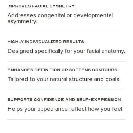
Improves facial symmetry
Addresses congenital or developmental
asymmetry.
Highly individualized results
Designed specifically for your facial anatomy.
Enhances definition or softens contours
Tailored to your natural structure and goals.
Supports confidence and self-expression
Helps your appearance reflect how you feel.