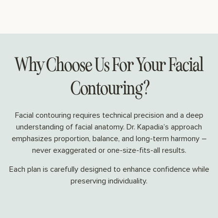
Why Choose Us For Your Facial
Contouring?
Facial contouring requires technical precision and a deep
understanding of facial anatomy. Dr. Kapadia’s approach
emphasizes proportion, balance, and long-term harmony –
never exaggerated or one-size-fits-all results.
Each plan is carefully designed to enhance confidence while
preserving individuality.