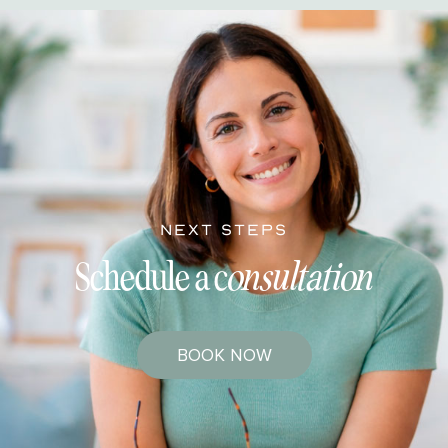
NEXT STEPS
Schedule a c
onsultation
BOOK NOW