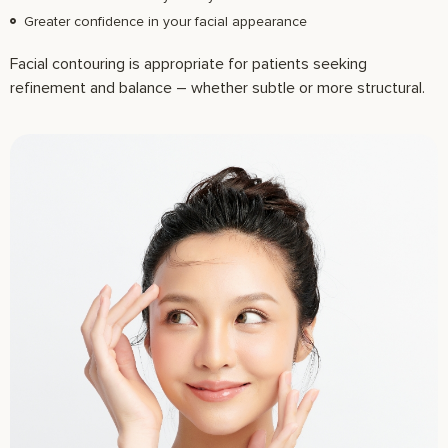
Greater confidence in your facial appearance
Facial contouring is appropriate for patients seeking
refinement and balance – whether subtle or more structural.