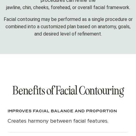
procedures can refine the
jawline, chin, cheeks, forehead, or overall facial framework.
Facial contouring may be performed as a single procedure or
combined into a customized plan based on anatomy, goals,
and desired level of refinement.
Benefits of Facial Contouring
Improves facial balance and proportion
Creates harmony between facial features.