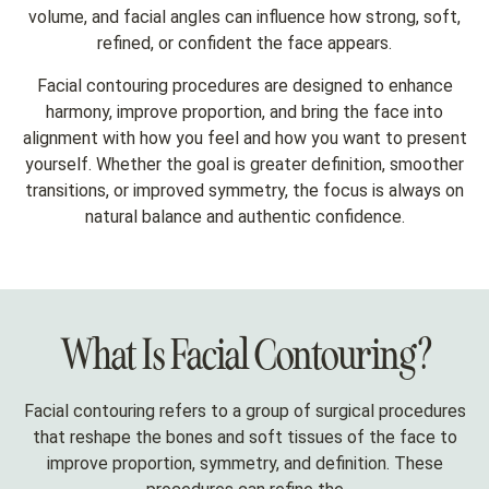
volume, and facial angles can influence how strong, soft,
refined, or confident the face appears.
Facial contouring procedures are designed to enhance
harmony, improve proportion, and bring the face into
alignment with how you feel and how you want to present
yourself. Whether the goal is greater definition, smoother
transitions, or improved symmetry, the focus is always on
natural balance and authentic confidence.
What Is Facial Contouring?
Facial contouring refers to a group of surgical procedures
that reshape the bones and soft tissues of the face to
improve proportion, symmetry, and definition. These