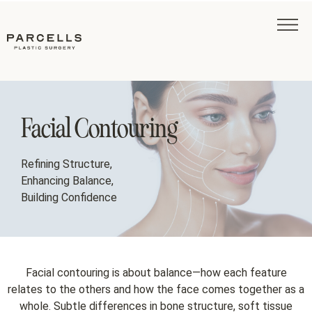
Facial Contouring
Refining Structure,
Enhancing Balance,
Building Confidence
Facial contouring is about balance—how each feature
relates to the others and how the face comes together as a
whole. Subtle differences in bone structure, soft tissue