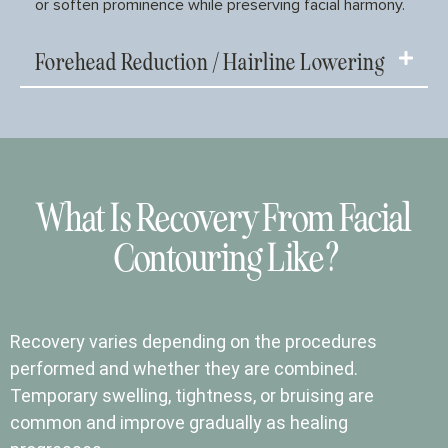
or soften prominence while preserving facial harmony.
Forehead Reduction / Hairline Lowering
What Is Recovery From Facial
Contouring Like?
Recovery varies depending on the procedures
performed and whether they are combined.
Temporary swelling, tightness, or bruising are
common and improve gradually as healing