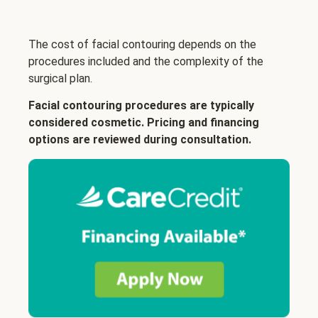
The cost of facial contouring depends on the
procedures included and the complexity of the
surgical plan.
Facial contouring procedures are typically
considered cosmetic. Pricing and financing
options are reviewed during consultation.