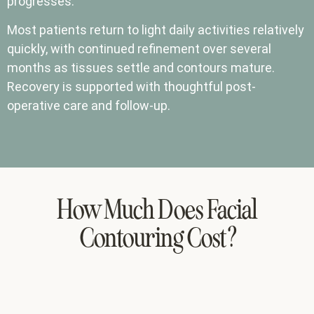
progresses.
Most patients return to light daily activities relatively
quickly, with continued refinement over several
months as tissues settle and contours mature.
Recovery is supported with thoughtful post-
operative care and follow-up.
How Much Does Facial
Contouring Cost?