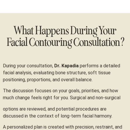
What Happens During Your
Facial Contouring Consultation?
During your consultation,
Dr. Kapadia
performs a detailed
facial analysis, evaluating bone structure, soft tissue
positioning, proportions, and overall balance.
The discussion focuses on your goals, priorities, and how
much change feels right for you. Surgical and non-surgical
options are reviewed, and potential procedures are
discussed in the context of long-term facial harmony.
A personalized plan is created with precision, restraint, and