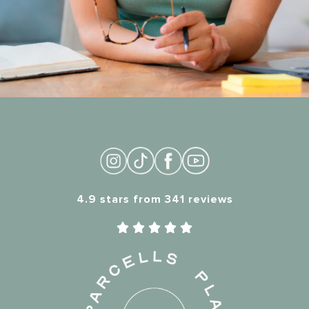
4.9 stars from 341 reviews




