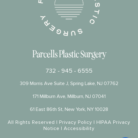
Parcells Plastic Surgery
732 - 945 - 6555
309 Morris Ave Suite J, Spring Lake, NJ 07762
171 Millburn Ave, Millburn, NJ 07041
61 East 86th St, New York, NY 10028
All Rights Reserved |
Privacy Policy
|
HIPAA Privacy
Notice
|
Accessibility