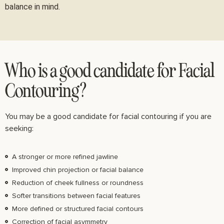
balance in mind.
Who is a good candidate for Facial
Contouring?
You may be a good candidate for facial contouring if you are
seeking:
A stronger or more refined jawline
Improved chin projection or facial balance
Reduction of cheek fullness or roundness
Softer transitions between facial features
More defined or structured facial contours
Correction of facial asymmetry